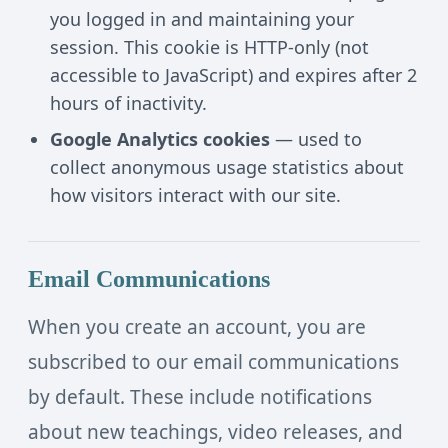
you logged in and maintaining your
session. This cookie is HTTP-only (not
accessible to JavaScript) and expires after 2
hours of inactivity.
Google Analytics cookies
— used to
collect anonymous usage statistics about
how visitors interact with our site.
Email Communications
When you create an account, you are
subscribed to our email communications
by default. These include notifications
about new teachings, video releases, and