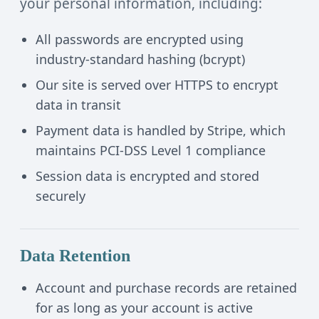
your personal information, including:
All passwords are encrypted using
industry-standard hashing (bcrypt)
Our site is served over HTTPS to encrypt
data in transit
Payment data is handled by Stripe, which
maintains PCI-DSS Level 1 compliance
Session data is encrypted and stored
securely
Data Retention
Account and purchase records are retained
for as long as your account is active