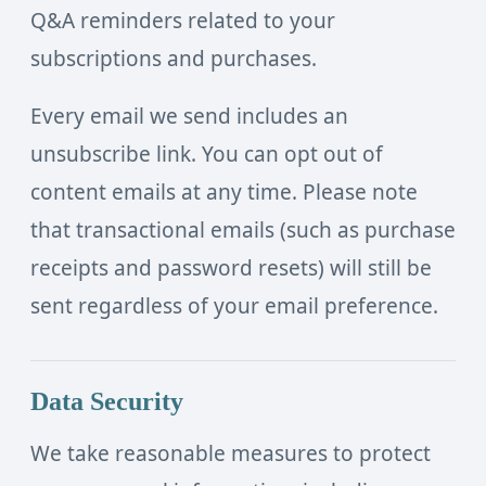
Q&A reminders related to your
subscriptions and purchases.
Every email we send includes an
unsubscribe link. You can opt out of
content emails at any time. Please note
that transactional emails (such as purchase
receipts and password resets) will still be
sent regardless of your email preference.
Data Security
We take reasonable measures to protect