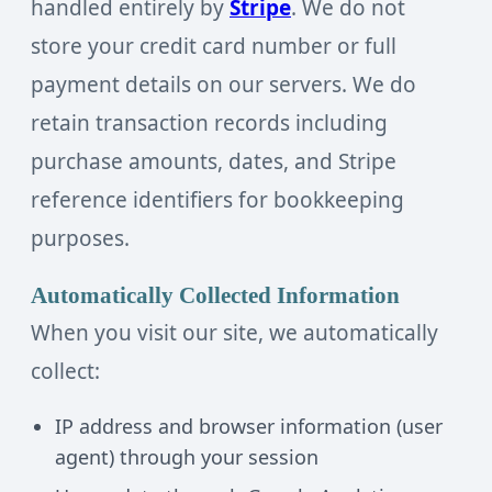
handled entirely by
Stripe
. We do not
store your credit card number or full
payment details on our servers. We do
retain transaction records including
purchase amounts, dates, and Stripe
reference identifiers for bookkeeping
purposes.
Automatically Collected Information
When you visit our site, we automatically
collect:
IP address and browser information (user
agent) through your session