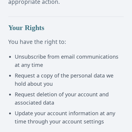
appropriate action.
Your Rights
You have the right to:
Unsubscribe from email communications
at any time
Request a copy of the personal data we
hold about you
Request deletion of your account and
associated data
Update your account information at any
time through your account settings