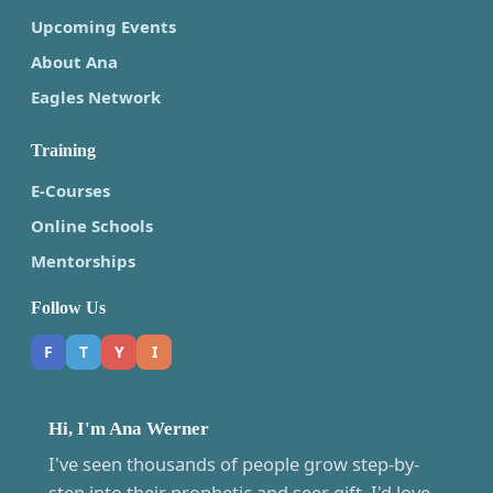
Upcoming Events
About Ana
Eagles Network
Training
E-Courses
Online Schools
Mentorships
Follow Us
F
T
Y
I
Hi, I'm Ana Werner
I've seen thousands of people grow step-by-
step into their prophetic and seer gift. I'd love