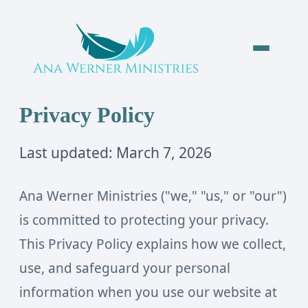
Privacy Policy
Last updated: March 7, 2026
Ana Werner Ministries ("we," "us," or "our")
is committed to protecting your privacy.
This Privacy Policy explains how we collect,
use, and safeguard your personal
information when you use our website at