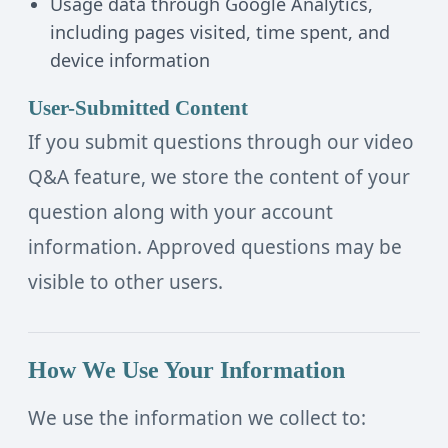
Usage data through Google Analytics,
including pages visited, time spent, and
device information
User-Submitted Content
If you submit questions through our video
Q&A feature, we store the content of your
question along with your account
information. Approved questions may be
visible to other users.
How We Use Your Information
We use the information we collect to: