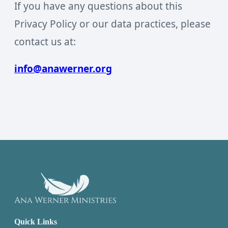
If you have any questions about this
Privacy Policy or our data practices, please
contact us at:
info@anawerner.org
Quick Links