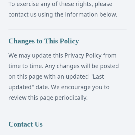
To exercise any of these rights, please
contact us using the information below.
Changes to This Policy
We may update this Privacy Policy from
time to time. Any changes will be posted
on this page with an updated "Last
updated" date. We encourage you to
review this page periodically.
Contact Us