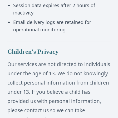
Session data expires after 2 hours of
inactivity
Email delivery logs are retained for
operational monitoring
Children's Privacy
Our services are not directed to individuals
under the age of 13. We do not knowingly
collect personal information from children
under 13. If you believe a child has
provided us with personal information,
please contact us so we can take