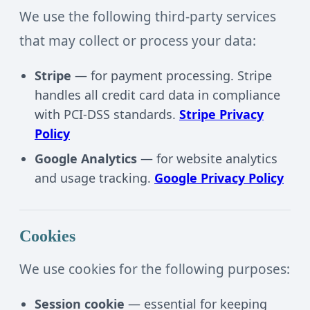
We use the following third-party services
that may collect or process your data:
Stripe
— for payment processing. Stripe
handles all credit card data in compliance
with PCI-DSS standards.
Stripe Privacy
Policy
Google Analytics
— for website analytics
and usage tracking.
Google Privacy Policy
Cookies
We use cookies for the following purposes:
Session cookie
— essential for keeping