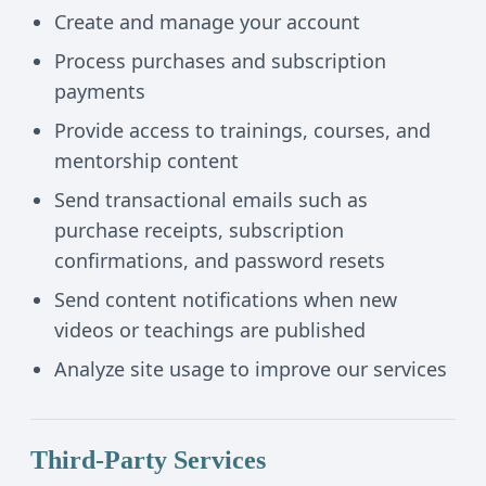
Create and manage your account
Process purchases and subscription
payments
Provide access to trainings, courses, and
mentorship content
Send transactional emails such as
purchase receipts, subscription
confirmations, and password resets
Send content notifications when new
videos or teachings are published
Analyze site usage to improve our services
Third-Party Services