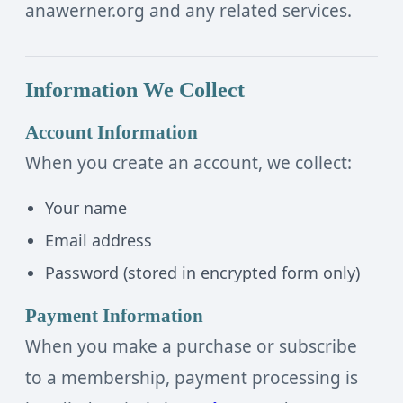
anawerner.org and any related services.
Information We Collect
Account Information
When you create an account, we collect:
Your name
Email address
Password (stored in encrypted form only)
Payment Information
When you make a purchase or subscribe
to a membership, payment processing is